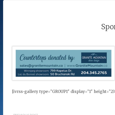
Spo
[ivrss-gallery type=”GROUP1″ display=”1″ height=”
PREVIOUS POST