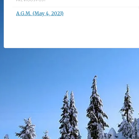
A.G.M. (May 4, 2023)