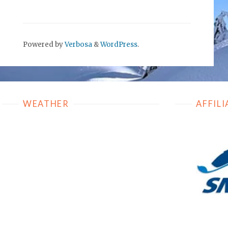
Powered by
Verbosa
&
WordPress
.
WEATHER
AFFILI