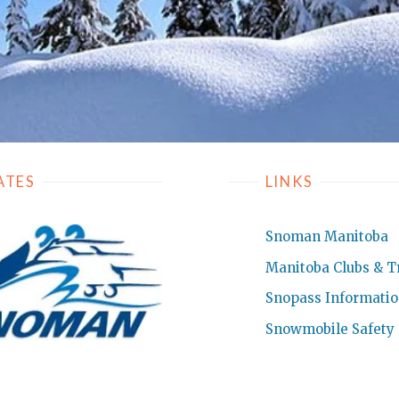
ATES
LINKS
Snoman Manitoba
Manitoba Clubs & Tr
Snopass Informati
Snowmobile Safety