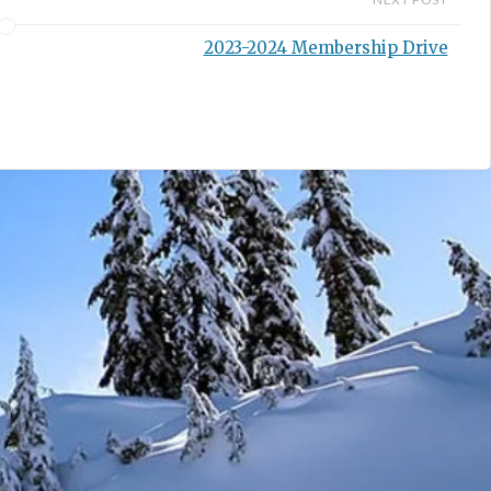
2023-2024 Membership Drive