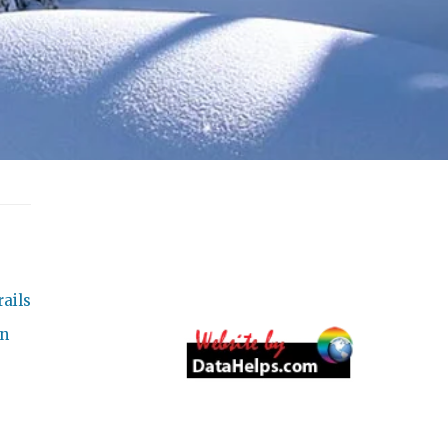
ails
on