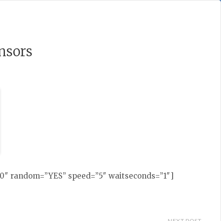
nsors
230″ random=”YES” speed=”5″ waitseconds=”1″]
NEXT POST