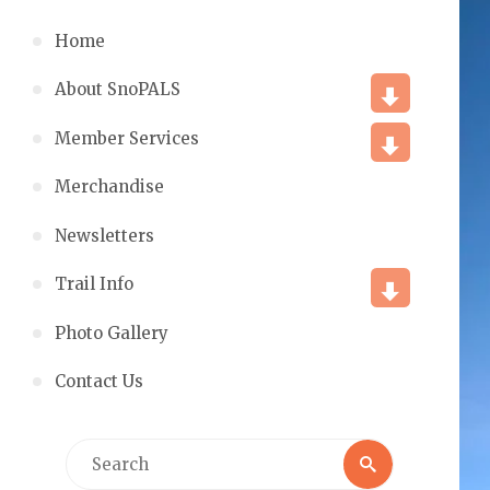
Home
About SnoPALS
Member Services
Merchandise
Newsletters
Trail Info
Photo Gallery
Contact Us
Search
Search
for: